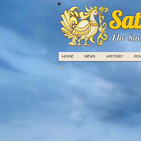
Sat
The Sac
HOME
NEWS
HISTORY
PO