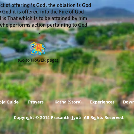
ct of offering is God, the oblation is God
 God it is offered into the Fire of God
 is That which is to be attained by him
 performs action pertaining to God
.
(Go to PRAYER page)
oja Guide
Prayers
Katha (Story)
Experiences
Down
Copyright © 2014 Prasanthi Jyoti. All Rights Reserved
.