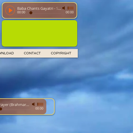
Baba Chants Gayatri
-
SathyaSaiBaba
00:00
00:00
WNLOAD
CONTACT
COPYRIGHT
Food Prayer (Brahmarpanam)
-
00:00