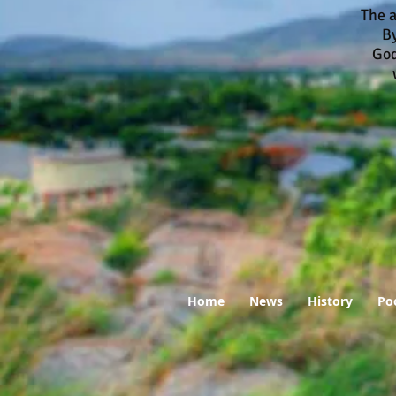
The a
By
God
who
Home
News
History
Po