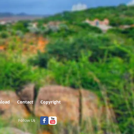
load
Contact
Copyright
Follow Us
: