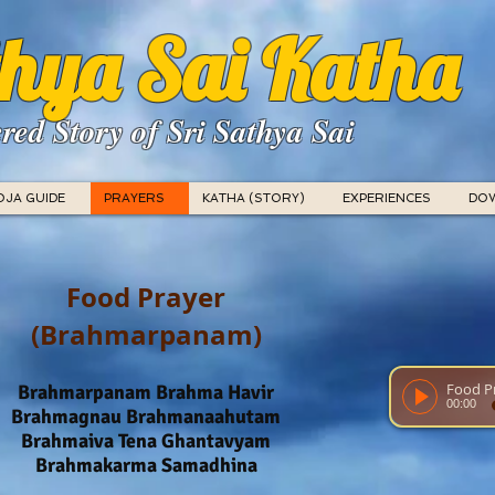
hya Sai Katha
red Story of Sri Sathya Sai
OJA GUIDE
PRAYERS
KATHA (STORY)
EXPERIENCES
DO
Food Prayer
(Brahmarpanam)
Brahmarpanam Brahma Havir
00:00
Brahmagnau Brahmanaahutam
Brahmaiva Tena Ghantavyam
Brahmakarma Samadhina