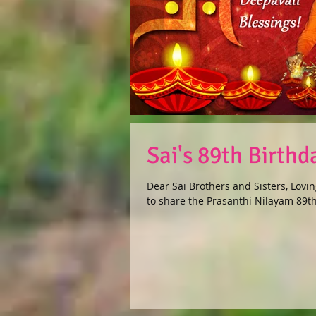
Sai's 89th Birth
Dear Sai Brothers and Sisters, Lovin
to share the Prasanthi Nilayam 89th