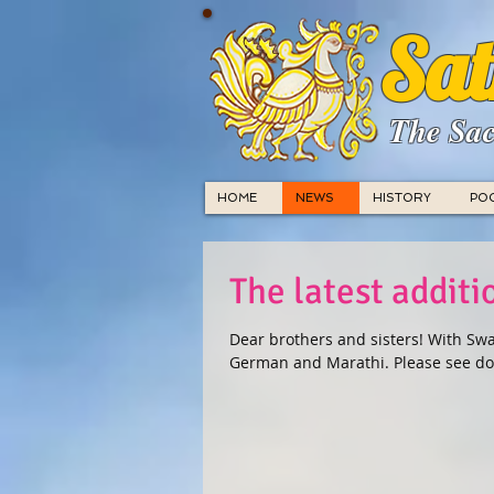
Sat
The Sac
HOME
NEWS
HISTORY
PO
The latest addit
Dear brothers and sisters! With Swa
German and Marathi. Please see do