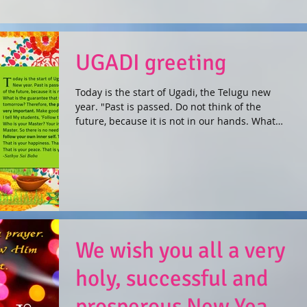
UGADI greeting
Today is the start of Ugadi, the Telugu new
year. "Past is passed. Do not think of the
future, because it is not in our hands. What
is...
We wish you all a very
holy, successful and
prosperous New Year