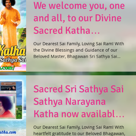
We welcome you, one
and all, to our Divine
Sacred Katha
Website!
Our Dearest Sai Family, Loving Sai Ram! With
the Divine Blessings and Guidance of our
Beloved Master, Bhagawan Sri Sathya Sai
Baba, the...
Sacred Sri Sathya Sai
Sathya Narayana
Katha now available
online in 27
Our Dearest Sai Family, Loving Sai Ram! With
heartfelt gratitude to our Beloved Bhagawan,