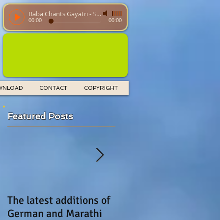
Baba Chants Gayatri
-
SathyaSaiBaba
00:00
00:00
WNLOAD
CONTACT
COPYRIGHT
Featured Posts
The latest additions of
UGADI greeting
German and Marathi