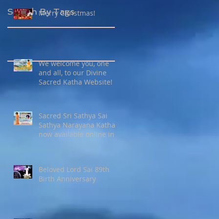
Search By Tags
Merry Christmas!
We welcome you, one
and all, to our Divine
Sacred Katha Website!
Sacred Sri Sathya Sai
Sathya Narayana Katha
now available online in
27 languages !
Beloved Lord Sai 89th
Birth Anniversary