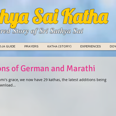
hya Sai Katha
red Story of Sri Sathya Sai
OJA GUIDE
PRAYERS
KATHA (STORY)
EXPERIENCES
DO
ions of German and Marathi
mi's grace, we now have 29 kathas, the latest additions being
wnload...