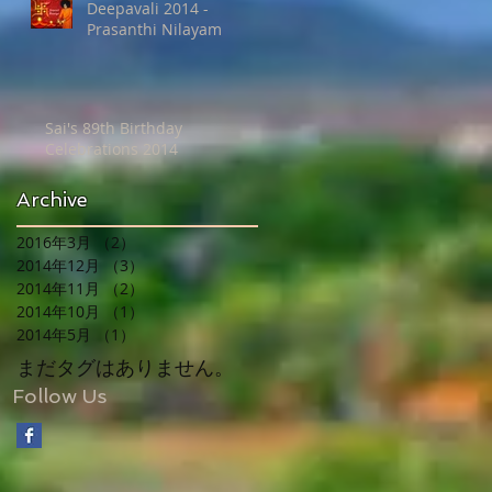
Deepavali 2014 -
Prasanthi Nilayam
Sai's 89th Birthday
Celebrations 2014
Archive
2016年3月
（2）
2件の記事
2014年12月
（3）
3件の記事
2014年11月
（2）
2件の記事
2014年10月
（1）
1件の記事
2014年5月
（1）
1件の記事
まだタグはありません。
Follow Us