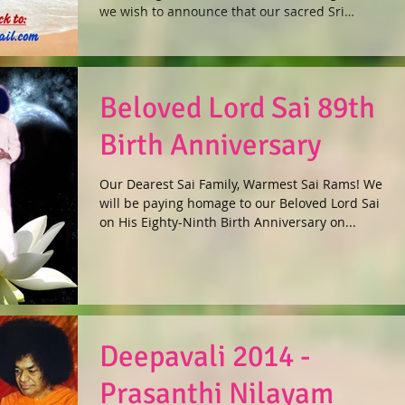
languages !
we wish to announce that our sacred Sri
Sathya...
Beloved Lord Sai 89th
Birth Anniversary
Our Dearest Sai Family, Warmest Sai Rams! We
will be paying homage to our Beloved Lord Sai
on His Eighty-Ninth Birth Anniversary on...
Deepavali 2014 -
Prasanthi Nilayam