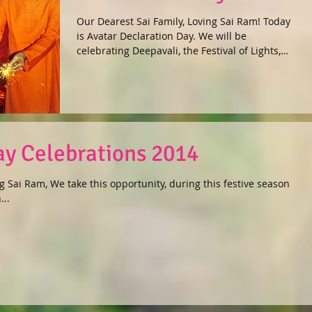
Our Dearest Sai Family, Loving Sai Ram! Today
is Avatar Declaration Day. We will be
celebrating Deepavali, the Festival of Lights,
on...
day Celebrations 2014
g Sai Ram, We take this opportunity, during this festive season
...