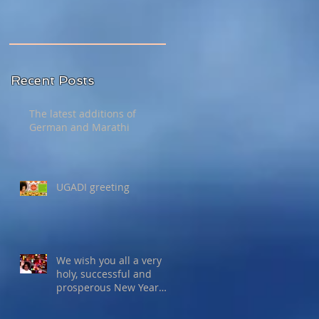
Recent Posts
The latest additions of
German and Marathi
UGADI greeting
We wish you all a very
holy, successful and
prosperous New Year
2015!