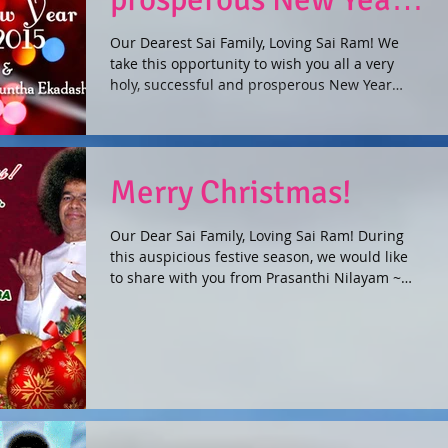
2015!
Our Dearest Sai Family, Loving Sai Ram! We
take this opportunity to wish you all a very
holy, successful and prosperous New Year
2015....
Merry Christmas!
Our Dear Sai Family, Loving Sai Ram! During
this auspicious festive season, we would like
to share with you from Prasanthi Nilayam ~
the...