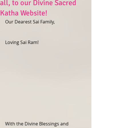
all, to our Divine Sacred
Katha Website!
Our Dearest Sai Family,
Loving Sai Ram! 
With the Divine Blessings and 