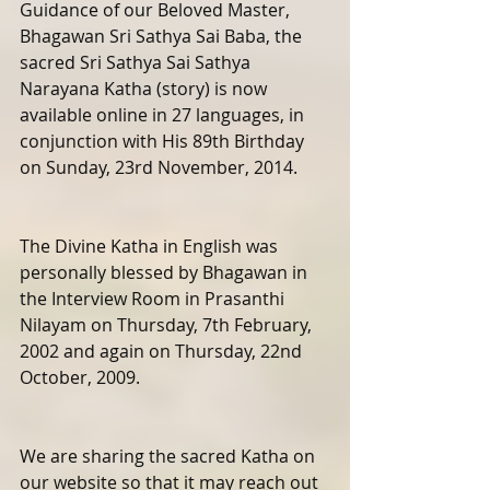
Guidance of our Beloved Master, 
Bhagawan Sri Sathya Sai Baba, the 
sacred Sri Sathya Sai Sathya 
Narayana Katha (story) is now 
available online in 27 languages, in 
conjunction with His 89th Birthday 
on Sunday, 23rd November, 2014.
The Divine Katha in English was 
personally blessed by Bhagawan in 
the Interview Room in Prasanthi 
Nilayam on Thursday, 7th February, 
2002 and again on Thursday, 22nd 
October, 2009. 
We are sharing the sacred Katha on 
our website so that it may reach out 