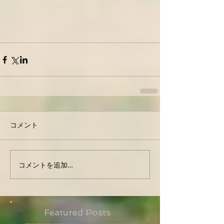
コメント
コメントを追加…
Featured Posts