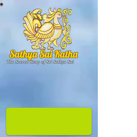
Sathya Sai Katha
The Sacred Story of Sri Sathya Sai