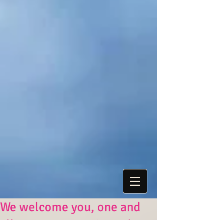
We welcome you, one and