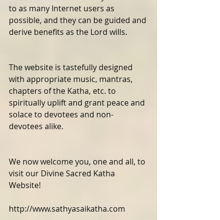
to as many Internet users as 
possible, and they can be guided and 
derive benefits as the Lord wills.
The website is tastefully designed 
with appropriate music, mantras, 
chapters of the Katha, etc. to 
spiritually uplift and grant peace and 
solace to devotees and non-
devotees alike.
We now welcome you, one and all, to 
visit our Divine Sacred Katha 
Website! 
http://www.sathyasaikatha.com 